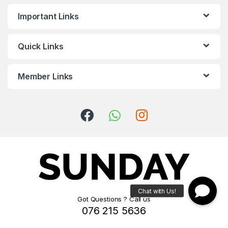
Important Links
Quick Links
Member Links
Got Questions ? Call us
076 215 5636