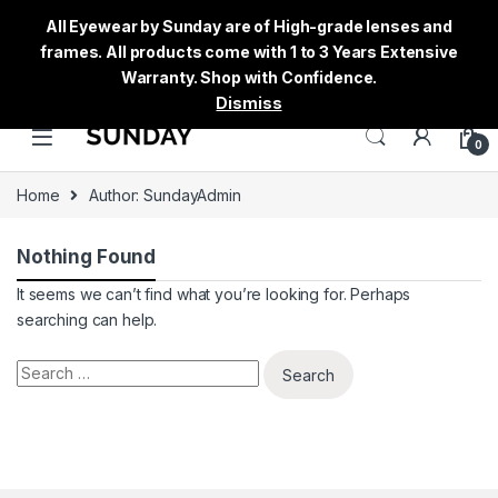
All Eyewear by Sunday are of High-grade lenses and
frames. All products come with 1 to 3 Years Extensive
Warranty. Shop with Confidence.
Dismiss
0
Home
Author: SundayAdmin
Nothing Found
It seems we can’t find what you’re looking for. Perhaps
searching can help.
Search for: